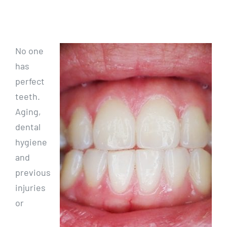
No one
has
perfect
teeth.
Aging,
dental
hygiene
and
previous
injuries
or