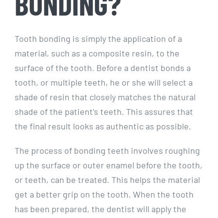
BONDING?
Tooth bonding is simply the application of a
material, such as a composite resin, to the
surface of the tooth. Before a dentist bonds a
tooth, or multiple teeth, he or she will select a
shade of resin that closely matches the natural
shade of the patient’s teeth. This assures that
the final result looks as authentic as possible.
The process of bonding teeth involves roughing
up the surface or outer enamel before the tooth,
or teeth, can be treated. This helps the material
get a better grip on the tooth. When the tooth
has been prepared, the dentist will apply the