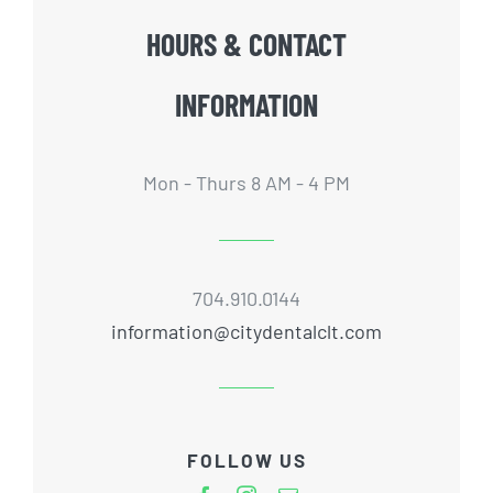
HOURS & CONTACT
INFORMATION
Mon - Thurs 8 AM - 4 PM
704.910.0144
information@citydentalclt.com
FOLLOW US