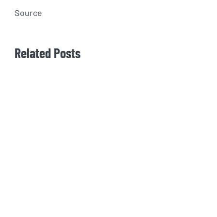
Source
Related Posts