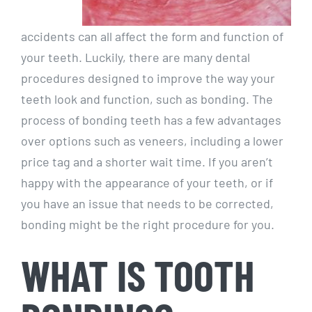
accidents can all affect the form and function of
your teeth. Luckily, there are many dental
procedures designed to improve the way your
teeth look and function, such as bonding. The
process of bonding teeth has a few advantages
over options such as veneers, including a lower
price tag and a shorter wait time. If you aren’t
happy with the appearance of your teeth, or if
you have an issue that needs to be corrected,
bonding might be the right procedure for you.
WHAT IS TOOTH