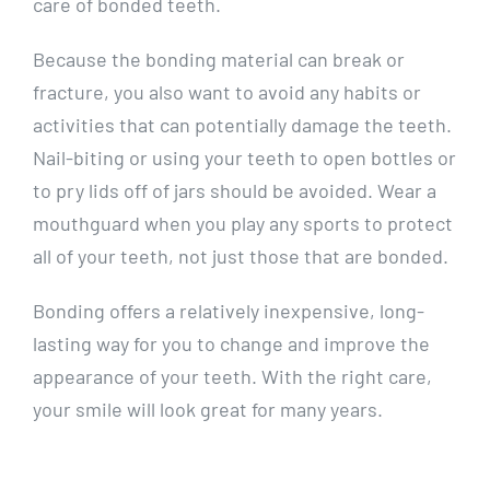
care of bonded teeth.
Because the bonding material can break or
fracture, you also want to avoid any habits or
activities that can potentially damage the teeth.
Nail-biting or using your teeth to open bottles or
to pry lids off of jars should be avoided. Wear a
mouthguard when you play any sports to protect
all of your teeth, not just those that are bonded.
Bonding offers a relatively inexpensive, long-
lasting way for you to change and improve the
appearance of your teeth. With the right care,
your smile will look great for many years.