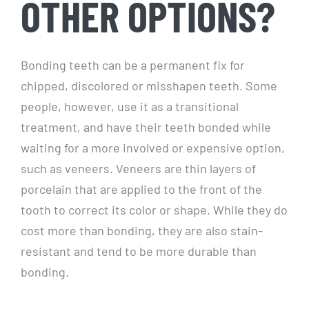
OTHER OPTIONS?
Bonding teeth can be a permanent fix for
chipped, discolored or misshapen teeth. Some
people, however, use it as a transitional
treatment, and have their teeth bonded while
waiting for a more involved or expensive option,
such as veneers. Veneers are thin layers of
porcelain that are applied to the front of the
tooth to correct its color or shape. While they do
cost more than bonding, they are also stain-
resistant and tend to be more durable than
bonding.