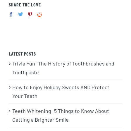
SHARE THE LOVE
LATEST POSTS
Trivia Fun: The History of Toothbrushes and
Toothpaste
How to Enjoy Holiday Sweets AND Protect
Your Teeth
Teeth Whitening: 5 Things to Know About
Getting a Brighter Smile