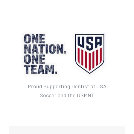
Proud Supporting Dentist of USA
Soccer and the USMNT