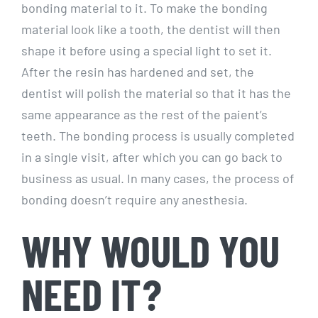
bonding material to it. To make the bonding
material look like a tooth, the dentist will then
shape it before using a special light to set it.
After the resin has hardened and set, the
dentist will polish the material so that it has the
same appearance as the rest of the paient’s
teeth. The bonding process is usually completed
in a single visit, after which you can go back to
business as usual. In many cases, the process of
bonding doesn’t require any anesthesia.
WHY WOULD YOU
NEED IT?