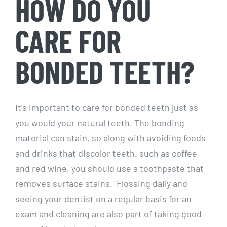
HOW DO YOU
CARE FOR
BONDED TEETH?
It’s important to care for bonded teeth just as
you would your natural teeth. The bonding
material can stain, so along with avoiding foods
and drinks that discolor teeth, such as coffee
and red wine, you should use a toothpaste that
removes surface stains. Flossing daily and
seeing your dentist on a regular basis for an
exam and cleaning are also part of taking good