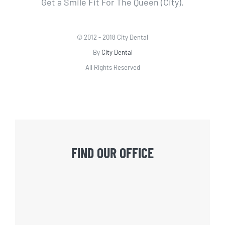
Get a Smile Fit For The Queen (City).
© 2012 - 2018 City Dental
By
City Dental
All Rights Reserved
FIND OUR OFFICE