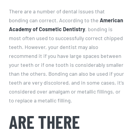
There are a number of dental issues that
bonding can correct. According to the
American
Academy of Cosmetic Dentistry
, bonding is
most often used to successfully correct chipped
teeth. However, your dentist may also
recommend it if you have large spaces between
your teeth or if one tooth is considerably smaller
than the others. Bonding can also be used if your
teeth are very discolored, and in some cases, it’s
considered over amalgam or metallic fillings, or
to replace a metallic filling.
ARE THERE