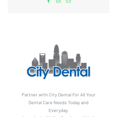
Partner with City Dental For All Your
Dental Care Needs Today and
Everyday.