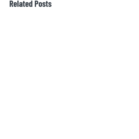
Related Posts