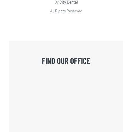
By
City Dental
All Rights Reserved
FIND OUR OFFICE