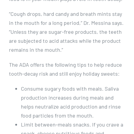
“Cough drops, hard candy and breath mints stay
in the mouth for a long period,” Dr. Messina says.
“Unless they are sugar-free products, the teeth
are subjected to acid attacks while the product
remains in the mouth.”
The ADA offers the following tips to help reduce
tooth-decay risk and still enjoy holiday sweets:
Consume sugary foods with meals. Saliva
production increases during meals and
helps neutralize acid production and rinse
food particles from the mouth.
Limit between-meals snacks. If you crave a
snack, choose nutritious foods and