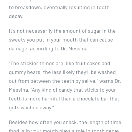
to breakdown, eventually resulting in tooth
decay.
It’s not necessarily the amount of sugar in the
sweets you put in your mouth that can cause
damage, according to Dr. Messina.
“The stickier things are, like fruit cakes and
gummy bears, the less likely they’ll be washed
out from between the teeth by saliva,” warns Dr.
Messina. “Any kind of candy that sticks to your
teeth is more harmful than a chocolate bar that
gets washed away.”
Besides how often you snack, the length of time
food is in your mouth plays a role in tooth decay.