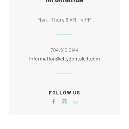
Mon - Thurs 8 AM - 4 PM
704.910.0144
information@citydentalclt.com
FOLLOW US