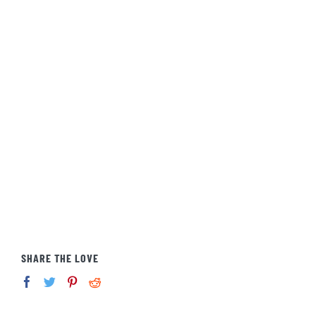
SHARE THE LOVE