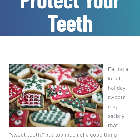
Teeth
Eating a
lot of
holiday
sweets
may
satisfy
that
“sweet tooth,” but too much of a good thing