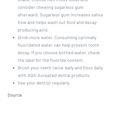
consider chewing sugarless gum
afterward. Sugarless gum increases saliva
flow and helps wash out food and decay-
producing acid.
Drink more water. Consuming optimally
fluoridated water can help prevent tooth
decay. If you choose bottled water, check
the label for the fluoride content.
Brush your teeth twice daily and floss daily
with ADA-Accepted dental products.
See your dentist regularly.
Source