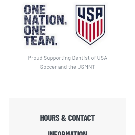
Proud Supporting Dentist of USA
Soccer and the USMNT
HOURS & CONTACT
INFORMATION