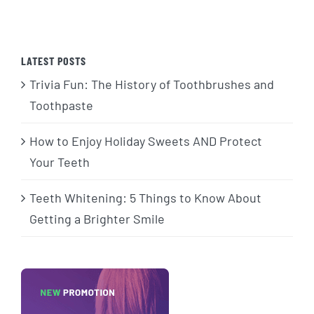
LATEST POSTS
Trivia Fun: The History of Toothbrushes and
Toothpaste
How to Enjoy Holiday Sweets AND Protect
Your Teeth
Teeth Whitening: 5 Things to Know About
Getting a Brighter Smile