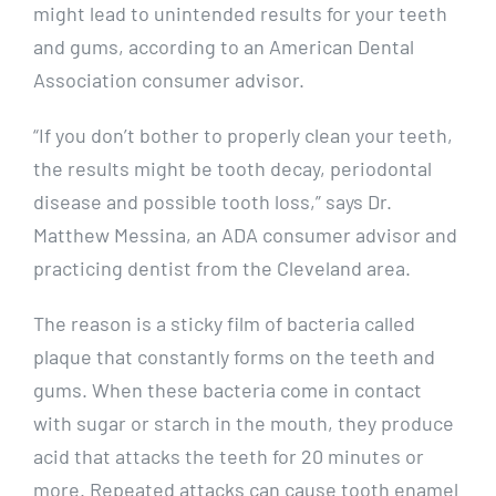
might lead to unintended results for your teeth
and gums, according to an American Dental
Association consumer advisor.
“If you don’t bother to properly clean your teeth,
the results might be tooth decay, periodontal
disease and possible tooth loss,” says Dr.
Matthew Messina, an ADA consumer advisor and
practicing dentist from the Cleveland area.
The reason is a sticky film of bacteria called
plaque that constantly forms on the teeth and
gums. When these bacteria come in contact
with sugar or starch in the mouth, they produce
acid that attacks the teeth for 20 minutes or
more. Repeated attacks can cause tooth enamel