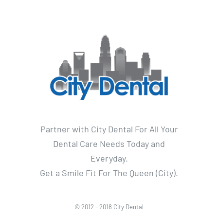
Partner with City Dental For All Your
Dental Care Needs Today and
Everyday.
Get a Smile Fit For The Queen (City).
© 2012 - 2018 City Dental