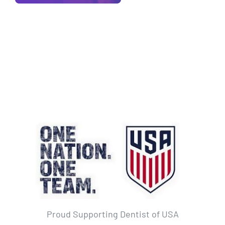
Proud Supporting Dentist of USA