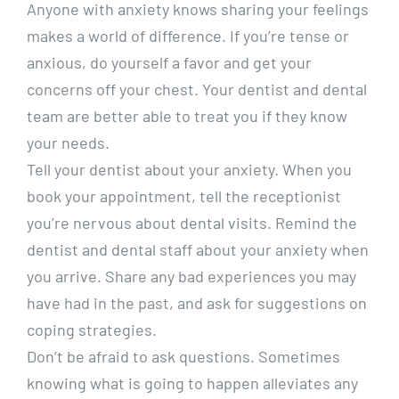
Anyone with anxiety knows sharing your feelings
makes a world of difference. If you’re tense or
anxious, do yourself a favor and get your
concerns off your chest. Your dentist and dental
team are better able to treat you if they know
your needs.
Tell your dentist about your anxiety. When you
book your appointment, tell the receptionist
you’re nervous about dental visits. Remind the
dentist and dental staff about your anxiety when
you arrive. Share any bad experiences you may
have had in the past, and ask for suggestions on
coping strategies.
Don’t be afraid to ask questions. Sometimes
knowing what is going to happen alleviates any