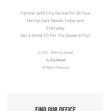
Partner with City Dental For All Your
Dental Care Needs Today and
Everyday.
Get a Smile Fit For The Queen (City).
© 2012 - 2018 City Dental
By
City Dental
All Rights Reserved
FIND OUR OFFICE