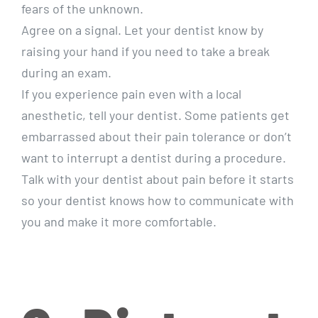
fears of the unknown.
Agree on a signal. Let your dentist know by
raising your hand if you need to take a break
during an exam.
If you experience pain even with a local
anesthetic, tell your dentist. Some patients get
embarrassed about their pain tolerance or don’t
want to interrupt a dentist during a procedure.
Talk with your dentist about pain before it starts
so your dentist knows how to communicate with
you and make it more comfortable.