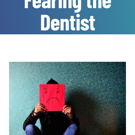
Dentist