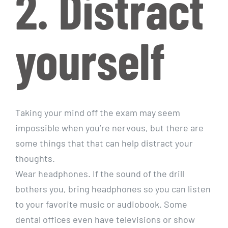
2. Distract
yourself
Taking your mind off the exam may seem
impossible when you’re nervous, but there are
some things that that can help distract your
thoughts.
Wear headphones. If the sound of the drill
bothers you, bring headphones so you can listen
to your favorite music or audiobook. Some
dental offices even have televisions or show