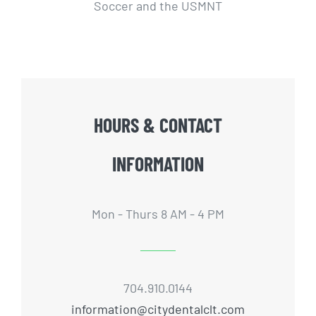
Soccer and the USMNT
HOURS & CONTACT
INFORMATION
Mon - Thurs 8 AM - 4 PM
704.910.0144
information@citydentalclt.com