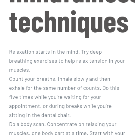
techniques
Relaxation starts in the mind. Try deep
breathing exercises to help relax tension in your
muscles.
Count your breaths. Inhale slowly and then
exhale for the same number of counts. Do this
five times while you’re waiting for your
appointment, or during breaks while you’re
sitting in the dental chair.
Do a body scan. Concentrate on relaxing your
muscles, one body part at a time. Start with your