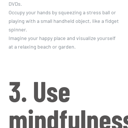
DVDs.
Occupy your hands by squeezing a stress ball or
playing with a small handheld object, like a fidget
spinner.
Imagine your happy place and visualize yourself
at a relaxing beach or garden.
3. Use
mindfulnes