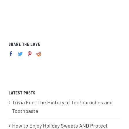
SHARE THE LOVE
LATEST POSTS
Trivia Fun: The History of Toothbrushes and
Toothpaste
How to Enjoy Holiday Sweets AND Protect