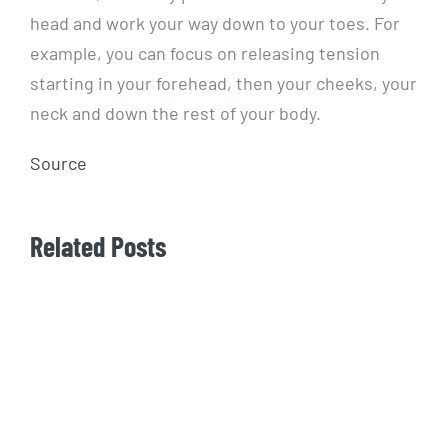
head and work your way down to your toes. For
example, you can focus on releasing tension
starting in your forehead, then your cheeks, your
neck and down the rest of your body.
Source
Related Posts