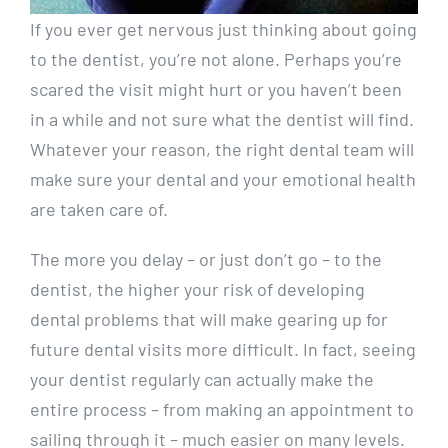
If you ever get nervous just thinking about going
to the dentist, you’re not alone. Perhaps you’re
scared the visit might hurt or you haven’t been
in a while and not sure what the dentist will find.
Whatever your reason, the right dental team will
make sure your dental and your emotional health
are taken care of.
The more you delay – or just don’t go – to the
dentist, the higher your risk of developing
dental problems that will make gearing up for
future dental visits more difficult. In fact, seeing
your dentist regularly can actually make the
entire process – from making an appointment to
sailing through it – much easier on many levels.