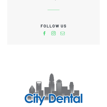
FOLLOW US