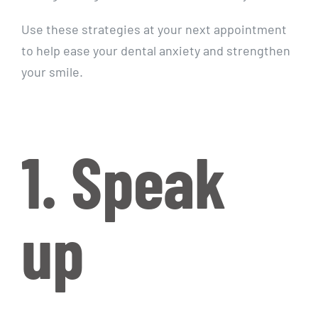
Use these strategies at your next appointment
to help ease your dental anxiety and strengthen
your smile.
1. Speak
up