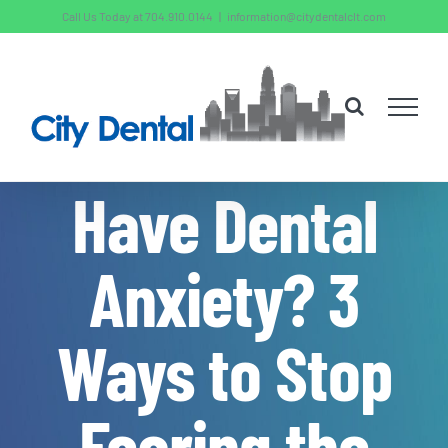
Skip
Call Us Today at 704.910.0144
|
information@citydentalclt.com
to
content
Have Dental
Anxiety? 3
Ways to Stop
Fearing the