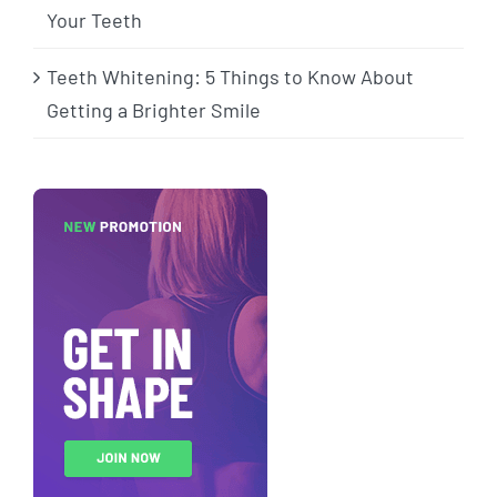
Your Teeth
Teeth Whitening: 5 Things to Know About
Getting a Brighter Smile