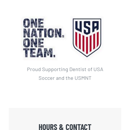
Proud Supporting Dentist of USA
Soccer and the USMNT
HOURS & CONTACT