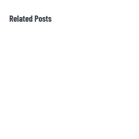
Related Posts