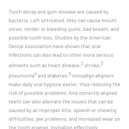
Tooth decay and gum disease are caused by
bacteria. Left untreated, they can cause mouth
sores, tender or bleeding gums, bad breath, and
possible tooth loss. Studies by the American
Dental Association have shown that oral
infections can also lead to other more serious
2
3
ailments such as heart disease,
stroke,
4
5
pneumonia
and diabetes.
Invisalign aligners
make daily oral hygiene easier, thus reducing the
risk of possible problems. And correctly aligned
teeth can also alleviate the issues that can be
caused by an improper bite, speech or chewing
difficulties, jaw problems, and increased wear on
the tooth enamel. Invisalign effectively