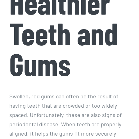
Healthier
Teeth and
Gums
Swollen, red gums can often be the result of
having teeth that are crowded or too widely
spaced. Unfortunately, these are also signs of
periodontal disease. When teeth are properly
aligned, it helps the gums fit more securely