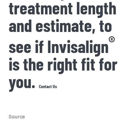
treatment length
and estimate, to
®
see if Invisalign
is the right fit for
you.
Contact Us
Source