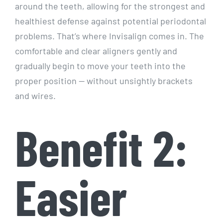
around the teeth, allowing for the strongest and
healthiest defense against potential periodontal
problems. That’s where Invisalign comes in. The
comfortable and clear aligners gently and
gradually begin to move your teeth into the
proper position — without unsightly brackets
and wires.
Benefit 2:
Easier