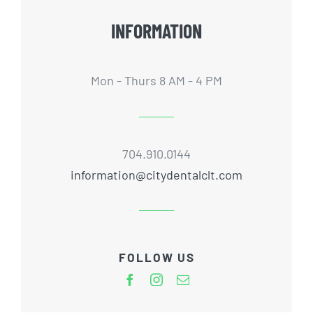
INFORMATION
Mon - Thurs 8 AM - 4 PM
704.910.0144
information@citydentalclt.com
FOLLOW US