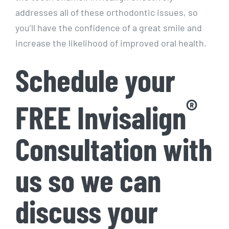
addresses all of these orthodontic issues, so
you’ll have the confidence of a great smile and
increase the likelihood of improved oral health.
Schedule your
®
FREE Invisalign
Consultation with
us so we can
discuss your