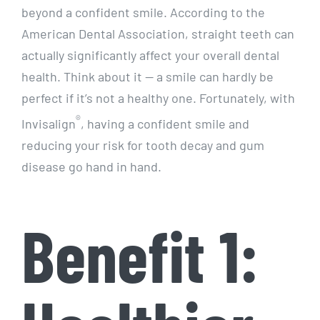
beyond a confident smile. According to the
American Dental Association, straight teeth can
actually significantly affect your overall dental
health. Think about it — a smile can hardly be
perfect if it’s not a healthy one. Fortunately, with
®
Invisalign
, having a confident smile and
reducing your risk for tooth decay and gum
disease go hand in hand.
Benefit 1: