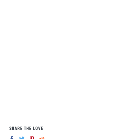
SHARE THE LOVE