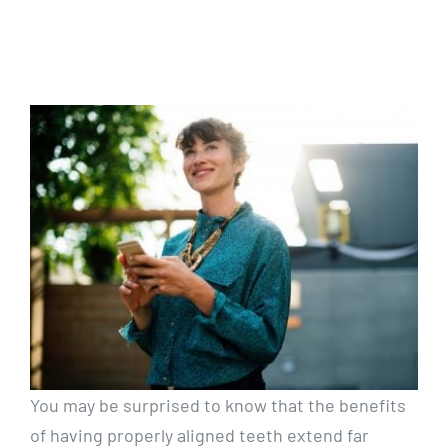
You may be surprised to know that the benefits
of having properly aligned teeth extend far