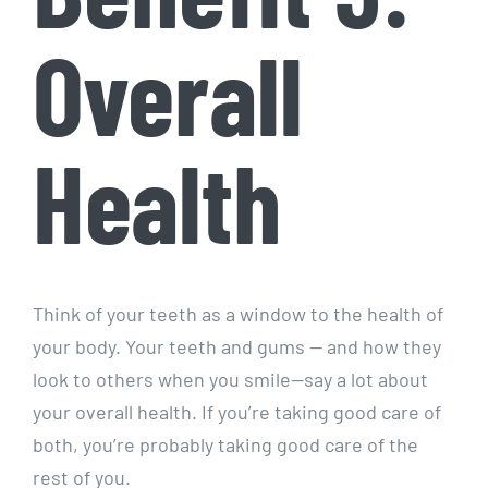
Overall
Health
Think of your teeth as a window to the health of
your body. Your teeth and gums — and how they
look to others when you smile—say a lot about
your overall health. If you’re taking good care of
both, you’re probably taking good care of the
rest of you.