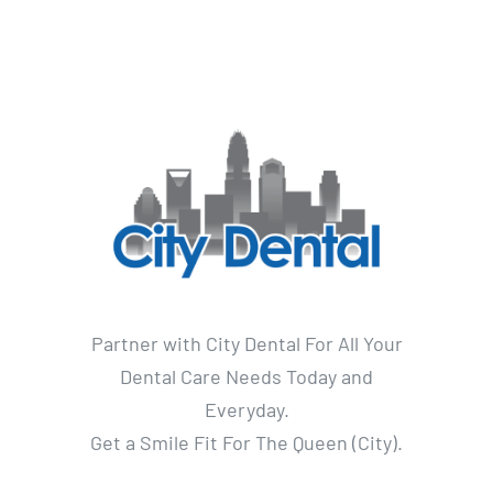
Partner with City Dental For All Your
Dental Care Needs Today and
Everyday.
Get a Smile Fit For The Queen (City).