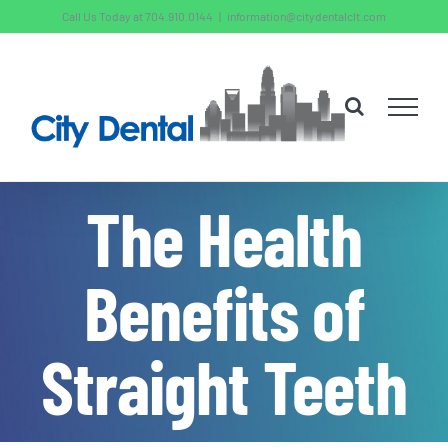
Skip
Call Us Today at 704.910.0144
|
information@citydentalclt.com
to
content
The Health
Benefits of
Straight Teeth