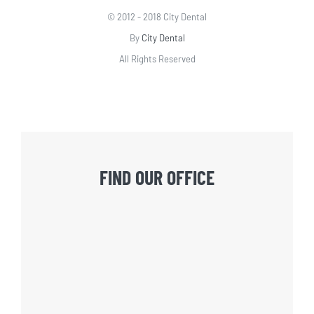
© 2012 - 2018 City Dental
By
City Dental
All Rights Reserved
FIND OUR OFFICE