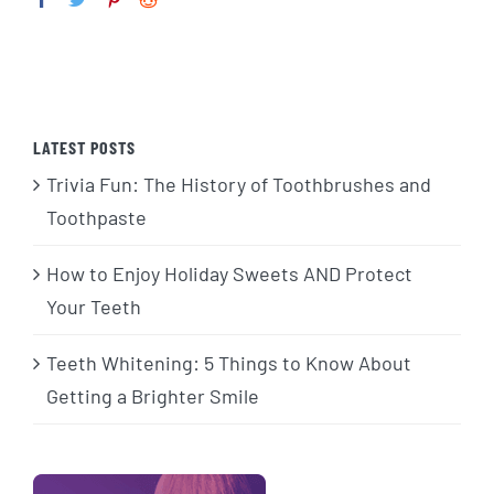
LATEST POSTS
Trivia Fun: The History of Toothbrushes and
Toothpaste
How to Enjoy Holiday Sweets AND Protect
Your Teeth
Teeth Whitening: 5 Things to Know About
Getting a Brighter Smile