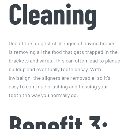
Cleaning
One of the biggest challenges of having braces
is removing all the food that gets trapped in the
brackets and wires. This can often lead to plaque
buildup and eventually tooth decay. With
Invisalign, the aligners are removable, so it’s
easy to continue brushing and flossing your
teeth the way you normally do.
Benefit 3: