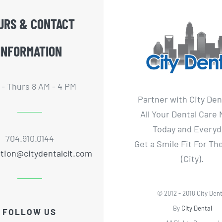
URS & CONTACT
INFORMATION
- Thurs 8 AM - 4 PM
Partner with City Den
All Your Dental Care
Today and Everyd
704.910.0144
Get a Smile Fit For T
tion@citydentalclt.com
(City).
© 2012 - 2018 City Dent
By
City Dental
FOLLOW US