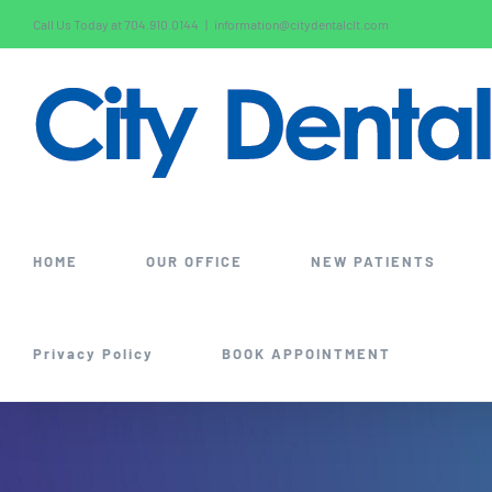
Skip
Call Us Today at 704.910.0144
|
information@citydentalclt.com
to
content
HOME
OUR OFFICE
NEW PATIENTS
Privacy Policy
BOOK APPOINTMENT