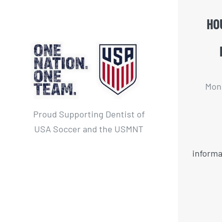
HO
Mon 
Proud Supporting Dentist of
USA Soccer and the USMNT
informa