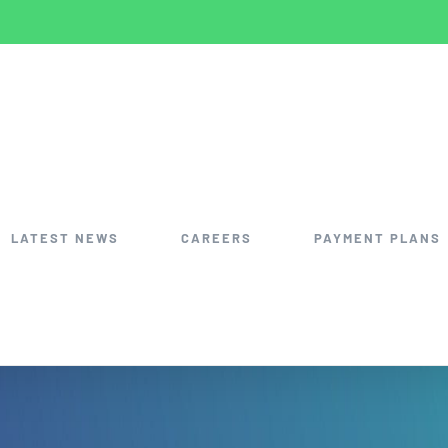
LATEST NEWS
CAREERS
PAYMENT PLANS