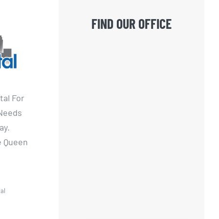
FIND OUR OFFICE
tal For
 Needs
ay.
he Queen
al