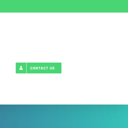
CONTACT US