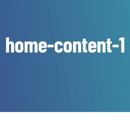
home-content-1