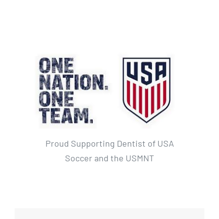
Proud Supporting Dentist of USA
Soccer and the USMNT