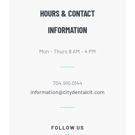
HOURS & CONTACT
INFORMATION
Mon - Thurs 8 AM - 4 PM
704.910.0144
information@citydentalclt.com
FOLLOW US