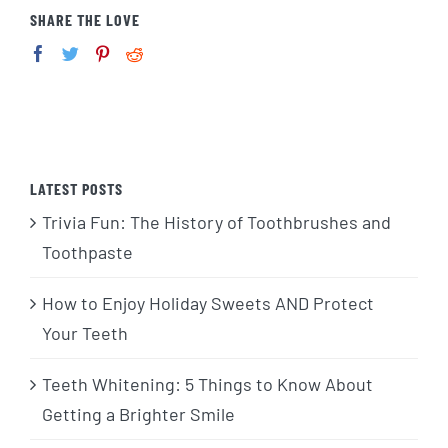
SHARE THE LOVE
LATEST POSTS
Trivia Fun: The History of Toothbrushes and
Toothpaste
How to Enjoy Holiday Sweets AND Protect
Your Teeth
Teeth Whitening: 5 Things to Know About
Getting a Brighter Smile