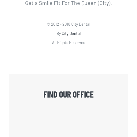
Get a Smile Fit For The Queen (City).
© 2012 - 2018 City Dental
By
City Dental
All Rights Reserved
FIND OUR OFFICE