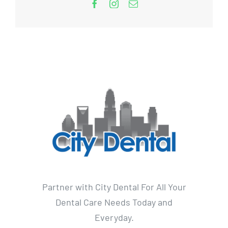
Partner with City Dental For All Your
Dental Care Needs Today and
Everyday.