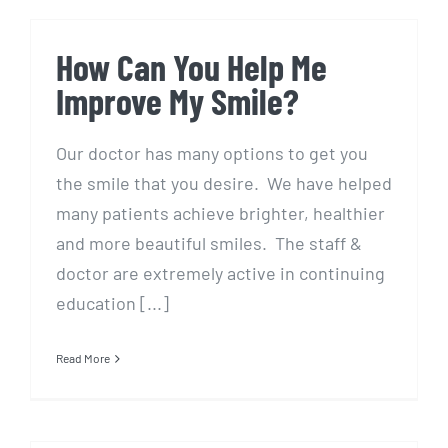
How Can You Help Me
Improve My Smile?
Our doctor has many options to get you
the smile that you desire. We have helped
many patients achieve brighter, healthier
and more beautiful smiles. The staff &
doctor are extremely active in continuing
education [...]
Read More