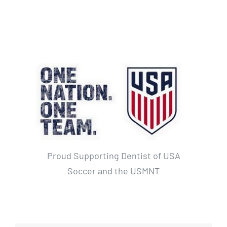
Proud Supporting Dentist of USA
Soccer and the USMNT