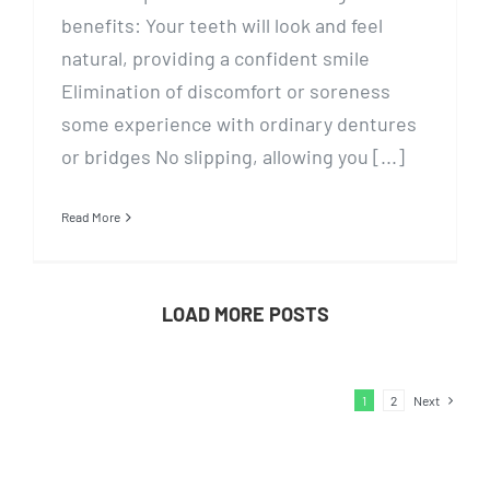
benefits: Your teeth will look and feel
natural, providing a confident smile
Elimination of discomfort or soreness
some experience with ordinary dentures
or bridges No slipping, allowing you [...]
Read More
LOAD MORE POSTS
1
2
Next