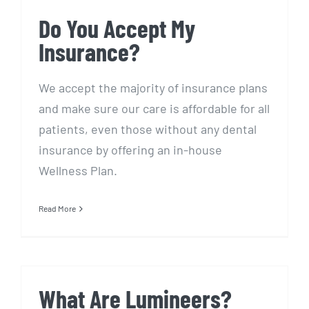
Do You Accept My
Insurance?
We accept the majority of insurance plans
and make sure our care is affordable for all
patients, even those without any dental
insurance by offering an in-house
Wellness Plan.
Read More
What Are Lumineers?