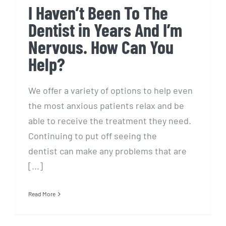
I Haven’t Been To The
Dentist in Years And I’m
Nervous. How Can You
Help?
We offer a variety of options to help even
the most anxious patients relax and be
able to receive the treatment they need.
Continuing to put off seeing the
dentist can make any problems that are
[...]
Read More