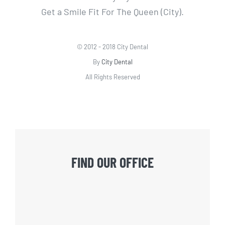
Get a Smile Fit For The Queen (City).
© 2012 - 2018 City Dental
By
City Dental
All Rights Reserved
FIND OUR OFFICE