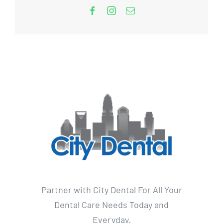
Partner with City Dental For All Your
Dental Care Needs Today and
Everyday.