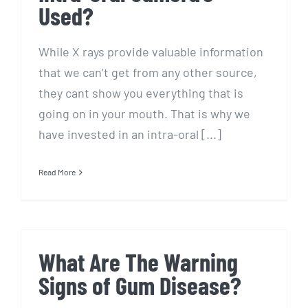
Used?
While X rays provide valuable information
that we can’t get from any other source,
they cant show you everything that is
going on in your mouth. That is why we
have invested in an intra-oral [...]
Read More
What Are The Warning
Signs of Gum Disease?