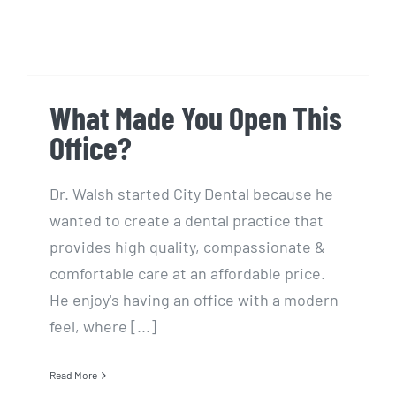
What Made You Open This
Office?
Dr. Walsh started City Dental because he
wanted to create a dental practice that
provides high quality, compassionate &
comfortable care at an affordable price.
He enjoy's having an office with a modern
feel, where [...]
Read More