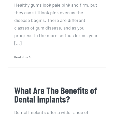
Healthy gums look pale pink and firm, but
they can still look pink even as the
disease begins. There are different
classes of gum disease, and as you
progress to the more serious forms, your
[...]
Read More
What Are The Benefits of
Dental Implants?
Dental Implants offer a wide range of