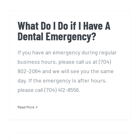
What Do I Do if I Have A
Dental Emergency?
If you have an emergency during regular
business hours, please call us at (704)
802-2064 and we will see you the same
day. If the emergency is after hours,
please call (704) 412-8556.
Read More