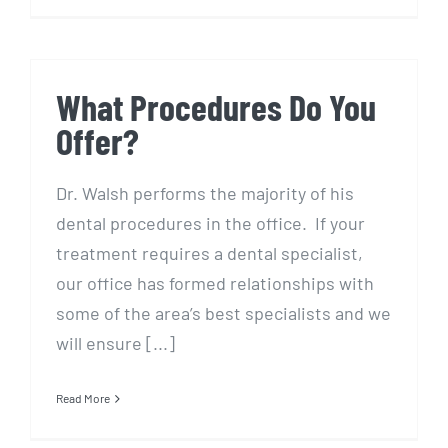
What Procedures Do You
Offer?
Dr. Walsh performs the majority of his
dental procedures in the office. If your
treatment requires a dental specialist,
our office has formed relationships with
some of the area’s best specialists and we
will ensure [...]
Read More