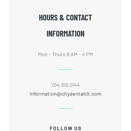
HOURS & CONTACT
INFORMATION
Mon - Thurs 8 AM - 4 PM
704.910.0144
information@citydentalclt.com
FOLLOW US