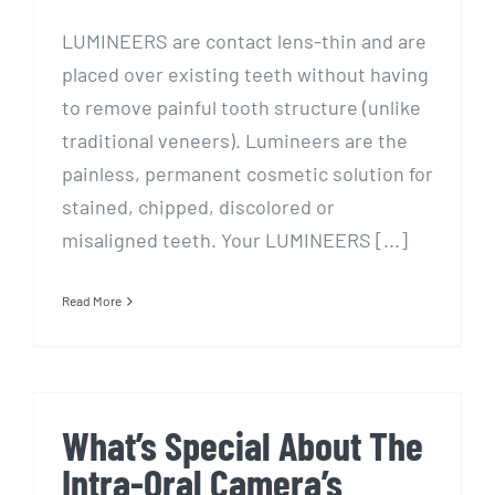
LUMINEERS are contact lens-thin and are
placed over existing teeth without having
to remove painful tooth structure (unlike
traditional veneers). Lumineers are the
painless, permanent cosmetic solution for
stained, chipped, discolored or
misaligned teeth. Your LUMINEERS [...]
Read More
What’s Special About The
Intra-Oral Camera’s