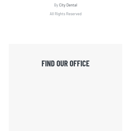
By
City Dental
All Rights Reserved
FIND OUR OFFICE