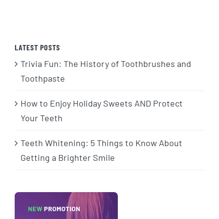
LATEST POSTS
Trivia Fun: The History of Toothbrushes and
Toothpaste
How to Enjoy Holiday Sweets AND Protect
Your Teeth
Teeth Whitening: 5 Things to Know About
Getting a Brighter Smile