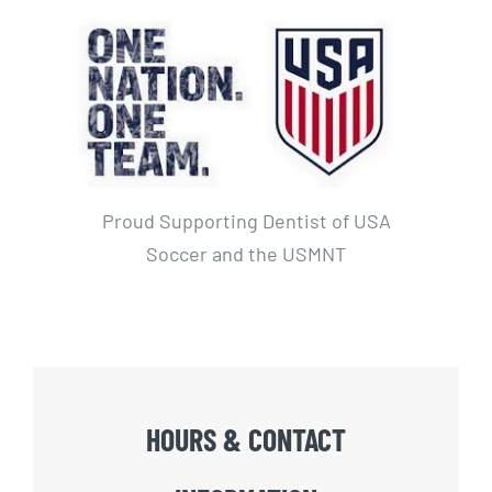
Proud Supporting Dentist of USA
Soccer and the USMNT
HOURS & CONTACT