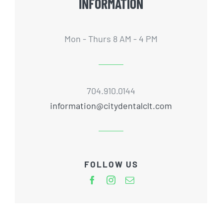
INFORMATION
Mon - Thurs 8 AM - 4 PM
704.910.0144
information@citydentalclt.com
FOLLOW US