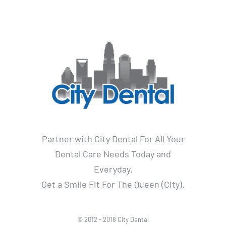
Partner with City Dental For All Your
Dental Care Needs Today and
Everyday.
Get a Smile Fit For The Queen (City).
© 2012 - 2018 City Dental