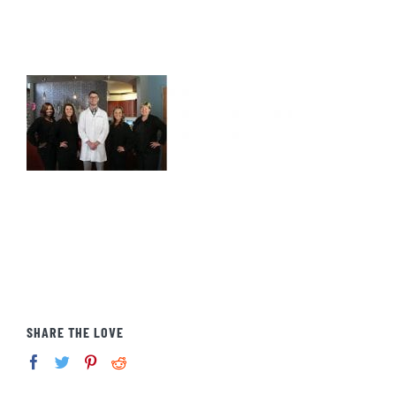
SHARE THE LOVE