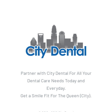
Partner with City Dental For All Your
Dental Care Needs Today and
Everyday.
Get a Smile Fit For The Queen (City).