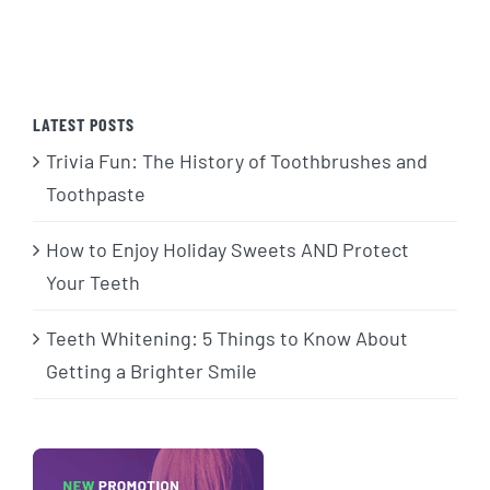
LATEST POSTS
Trivia Fun: The History of Toothbrushes and
Toothpaste
How to Enjoy Holiday Sweets AND Protect
Your Teeth
Teeth Whitening: 5 Things to Know About
Getting a Brighter Smile