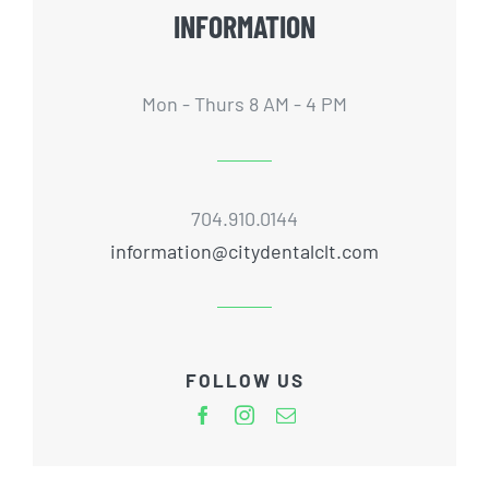
INFORMATION
Mon - Thurs 8 AM - 4 PM
704.910.0144
information@citydentalclt.com
FOLLOW US