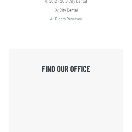
© 2012 - 2018 City Dental
By
City Dental
All Rights Reserved
FIND OUR OFFICE