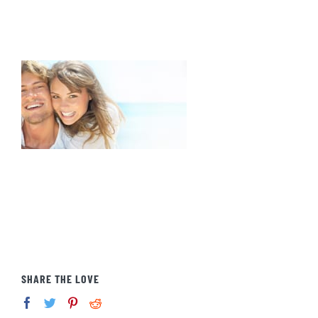
SHARE THE LOVE