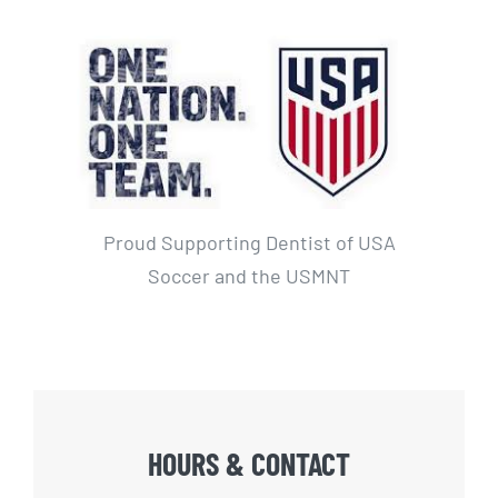
Proud Supporting Dentist of USA
Soccer and the USMNT
HOURS & CONTACT