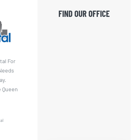
FIND OUR OFFICE
tal For
 Needs
ay.
he Queen
al