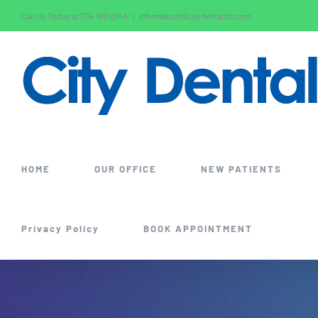
Skip
Call Us Today at 704.910.0144
|
information@citydentalclt.com
to
content
HOME
OUR OFFICE
NEW PATIENTS
Privacy Policy
BOOK APPOINTMENT