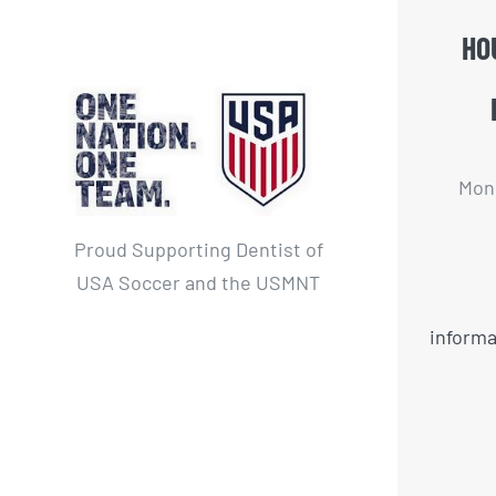
HO
Mon 
Proud Supporting Dentist of
USA Soccer and the USMNT
informa