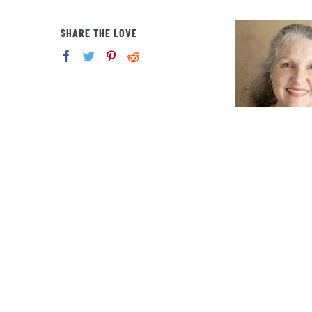
SHARE THE LOVE