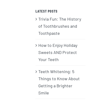
LATEST POSTS
Trivia Fun: The History
of Toothbrushes and
Toothpaste
How to Enjoy Holiday
Sweets AND Protect
Your Teeth
Teeth Whitening: 5
Things to Know About
Getting a Brighter
Smile