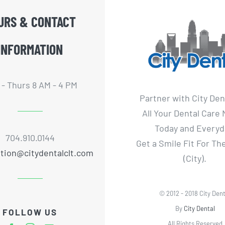
URS & CONTACT
INFORMATION
- Thurs 8 AM - 4 PM
Partner with City Den
All Your Dental Care
Today and Everyd
704.910.0144
Get a Smile Fit For T
tion@citydentalclt.com
(City).
© 2012 - 2018 City Dent
By
City Dental
FOLLOW US
All Rights Reserved