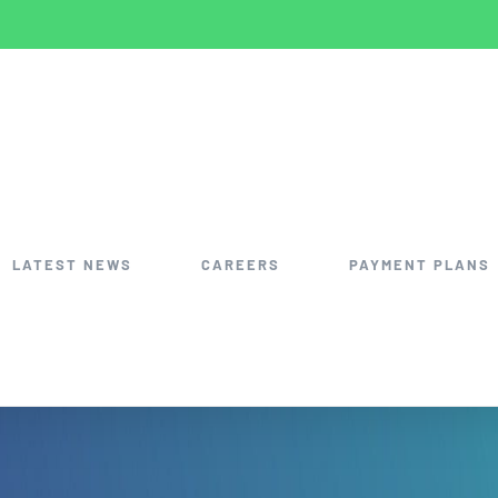
LATEST NEWS
CAREERS
PAYMENT PLANS