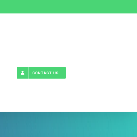
CONTACT US